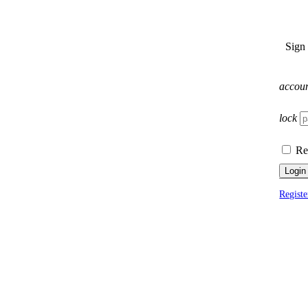
Sign
accou
lock
Re
Login
Registe