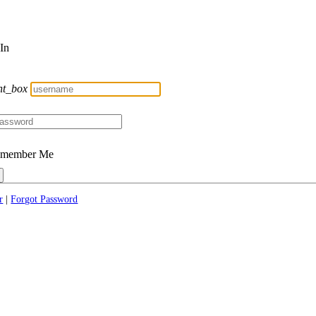
 In
nt_box
member Me
r
|
Forgot Password