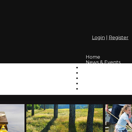
Login
|
Register
Home
News & Events
Webcam
InfoLinks
Residents' Photos
How to Login
GAHA