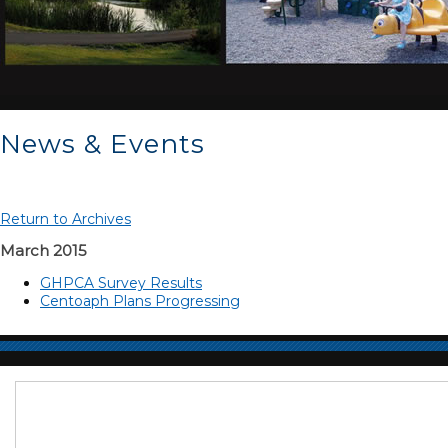
News & Events
Return to Archives
March 2015
GHPCA Survey Results
Centoaph Plans Progressing