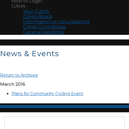
How to Login
GAHA
Your GAHA
GAHA Board
Information on Volunteering
GAHA Committees
General Meetings
News & Events
Return to Archives
March 2016
Plans for Community Cycling Event