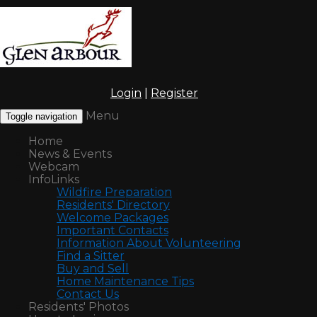
Login
|
Register
Menu
Toggle navigation
Home
News & Events
Webcam
InfoLinks
Wildfire Preparation
Residents' Directory
Welcome Packages
Important Contacts
Information About Volunteering
Find a Sitter
Buy and Sell
Home Maintenance Tips
Contact Us
Residents' Photos