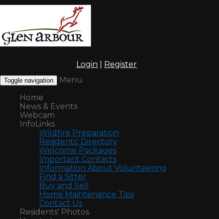
Login
|
Register
Menu
Toggle navigation
Home
News & Events
Webcam
InfoLinks
Wildfire Preparation
Residents' Directory
Welcome Packages
Important Contacts
Information About Volunteering
Find a Sitter
Buy and Sell
Home Maintenance Tips
Contact Us
Residents' Photos