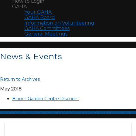
How to Login
GAHA
Your GAHA
GAHA Board
Information on Volunteering
GAHA Committees
General Meetings
News & Events
Return to Archives
May 2018
Bloom Garden Centre Discount