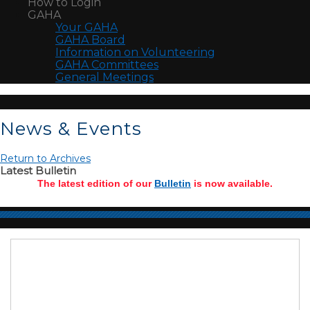
How to Login
GAHA
Your GAHA
GAHA Board
Information on Volunteering
GAHA Committees
General Meetings
News & Events
Return to Archives
Latest Bulletin
The latest edition of our
Bulletin
is now available.