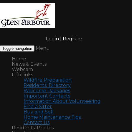
Login
|
Register
Menu
Toggle navigation
Home
News & Events
Webcam
InfoLinks
Wildfire Preparation
Residents' Directory
Welcome Packages
Important Contacts
Information About Volunteering
Find a Sitter
Buy and Sell
Home Maintenance Tips
Contact Us
Residents' Photos