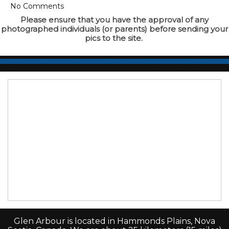
No Comments
Please ensure that you have the approval of any
photographed individuals (or parents) before sending your
pics to the site.
Glen Arbour is located in Hammonds Plains, Nova