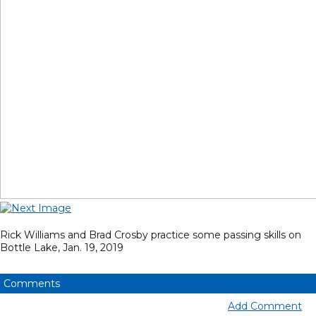
Rick Williams and Brad Crosby practice some passing skills on
Bottle Lake, Jan. 19, 2019
Comments
Add Comment