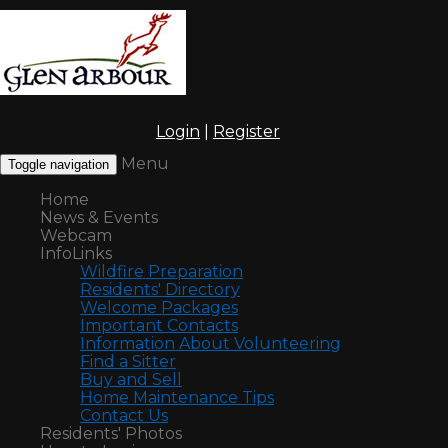
Login
|
Register
Menu
Toggle navigation
Home
News & Events
Webcam
InfoLinks
Wildfire Preparation
Residents' Directory
Welcome Packages
Important Contacts
Information About Volunteering
Find a Sitter
Buy and Sell
Home Maintenance Tips
Contact Us
Residents' Photos