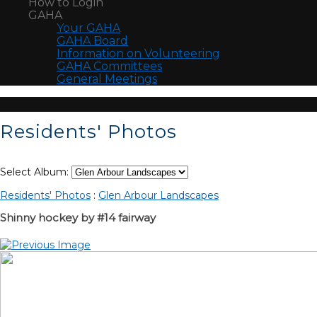
How to Login
GAHA
Your GAHA
GAHA Board
Information on Volunteering
GAHA Committees
General Meetings
Residents' Photos
Select Album:
Residents' Photos
:
Glen Arbour Landscapes
Shinny hockey by #14 fairway