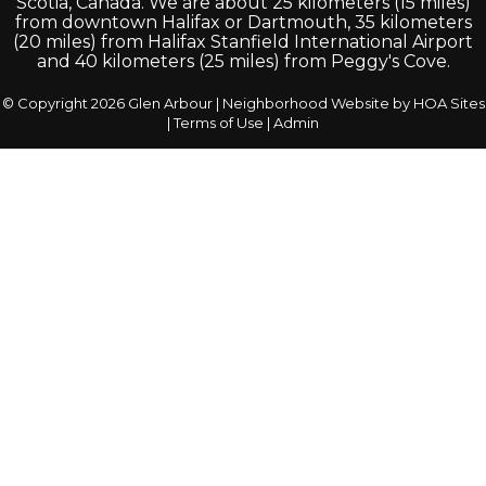
Scotia, Canada. We are about 25 kilometers (15 miles)
from downtown Halifax or Dartmouth, 35 kilometers
(20 miles) from Halifax Stanfield International Airport
and 40 kilometers (25 miles) from Peggy's Cove.
© Copyright 2026
Glen Arbour
|
Neighborhood Website
by
HOA Sites
|
Terms of Use
|
Admin