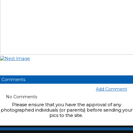
Comments
Add Comment
No Comments
Please ensure that you have the approval of any
photographed individuals (or parents) before sending your
pics to the site.