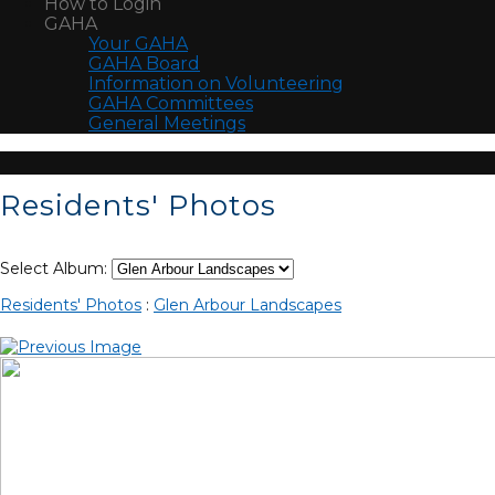
How to Login
GAHA
Your GAHA
GAHA Board
Information on Volunteering
GAHA Committees
General Meetings
Residents' Photos
Select Album:
Residents' Photos
:
Glen Arbour Landscapes