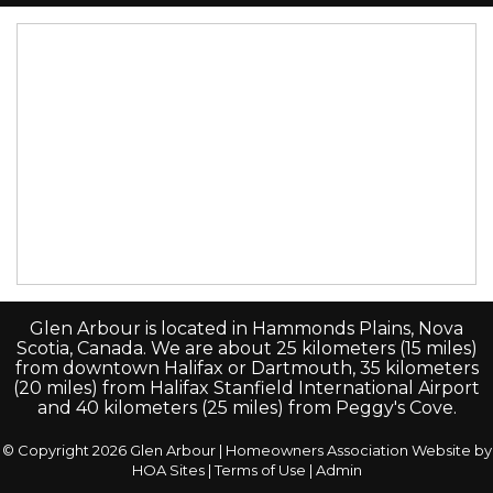
Glen Arbour is located in Hammonds Plains, Nova
Scotia, Canada. We are about 25 kilometers (15 miles)
from downtown Halifax or Dartmouth, 35 kilometers
(20 miles) from Halifax Stanfield International Airport
and 40 kilometers (25 miles) from Peggy's Cove.
© Copyright 2026
Glen Arbour
|
Homeowners Association Website
by
HOA Sites
|
Terms of Use
|
Admin