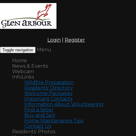
Login
|
Register
Menu
Toggle navigation
Home
News & Events
Webcam
InfoLinks
Wildfire Preparation
Residents' Directory
Welcome Packages
Important Contacts
Information About Volunteering
Find a Sitter
Buy and Sell
Home Maintenance Tips
Contact Us
Residents' Photos