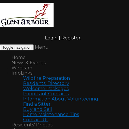
Login
|
Register
Menu
Toggle navigation
Home
News & Events
Webcam
InfoLinks
Wildfire Preparation
Residents' Directory
Welcome Packages
Important Contacts
Information About Volunteering
Find a Sitter
Buy and Sell
Home Maintenance Tips
Contact Us
Residents' Photos