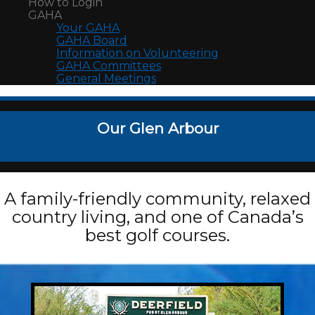
How to Login
GAHA
Your GAHA
GAHA Board
Information on Volunteering
GAHA Committees
General Meetings
Our Glen Arbour
A family-friendly community, relaxed
country living, and one of Canada’s
best golf courses.