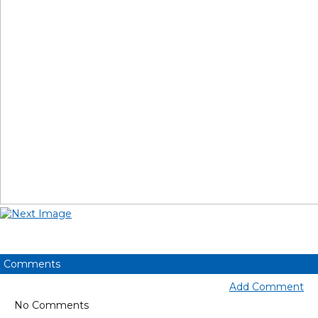
Comments
Add Comment
No Comments