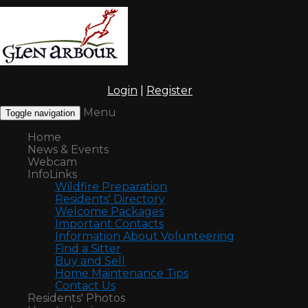
Login
|
Register
Menu
Toggle navigation
Home
News & Events
Webcam
InfoLinks
Wildfire Preparation
Residents' Directory
Welcome Packages
Important Contacts
Information About Volunteering
Find a Sitter
Buy and Sell
Home Maintenance Tips
Contact Us
Residents' Photos