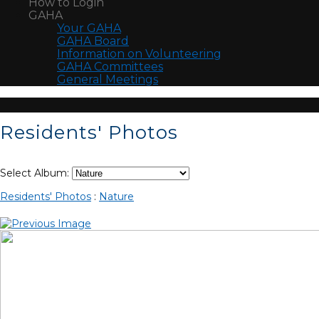
How to Login
GAHA
Your GAHA
GAHA Board
Information on Volunteering
GAHA Committees
General Meetings
Residents' Photos
Select Album:
Residents' Photos
:
Nature