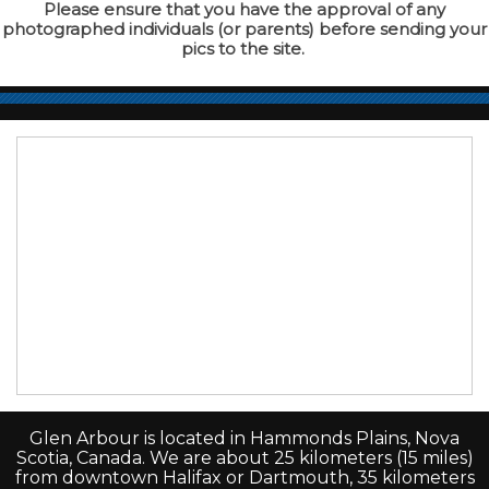
Please ensure that you have the approval of any
photographed individuals (or parents) before sending your
pics to the site.
Glen Arbour is located in Hammonds Plains, Nova
Scotia, Canada. We are about 25 kilometers (15 miles)
from downtown Halifax or Dartmouth, 35 kilometers