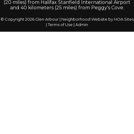
(20 miles) from Halifax Stanfield International Airport
and 40 kilometers (25 miles) from Peggy's Cove.
© Copyright 2026
Glen Arbour
|
Neighborhood Website
by
HOA Sites
|
Terms of Use
|
Admin