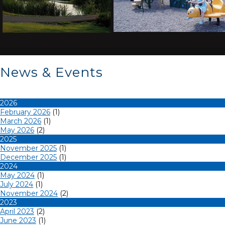
News & Events
2026
February 2026
(1)
March 2026
(1)
May 2026
(2)
2025
November 2025
(1)
December 2025
(1)
2024
May 2024
(1)
July 2024
(1)
November 2024
(2)
2023
April 2023
(2)
June 2023
(1)