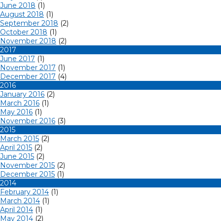
June 2018
(1)
August 2018
(1)
September 2018
(2)
October 2018
(1)
November 2018
(2)
2017
June 2017
(1)
November 2017
(1)
December 2017
(4)
2016
January 2016
(2)
March 2016
(1)
May 2016
(1)
November 2016
(3)
2015
March 2015
(2)
April 2015
(2)
June 2015
(2)
November 2015
(2)
December 2015
(1)
2014
February 2014
(1)
March 2014
(1)
April 2014
(1)
May 2014
(2)