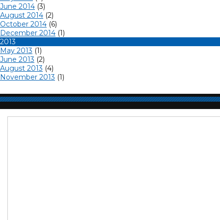
June 2014
(3)
August 2014
(2)
October 2014
(6)
December 2014
(1)
2013
May 2013
(1)
June 2013
(2)
August 2013
(4)
November 2013
(1)