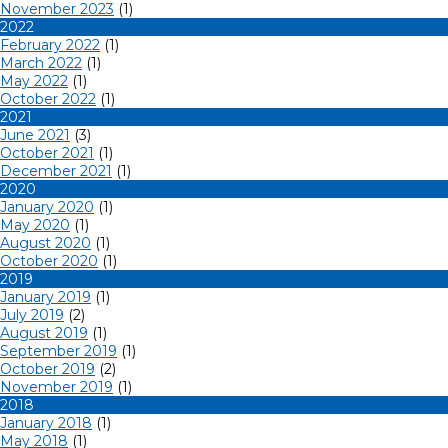
November 2023
(1)
2022
February 2022
(1)
March 2022
(1)
May 2022
(1)
October 2022
(1)
2021
June 2021
(3)
October 2021
(1)
December 2021
(1)
2020
January 2020
(1)
May 2020
(1)
August 2020
(1)
October 2020
(1)
2019
January 2019
(1)
July 2019
(2)
August 2019
(1)
September 2019
(1)
October 2019
(2)
November 2019
(1)
2018
January 2018
(1)
May 2018
(1)