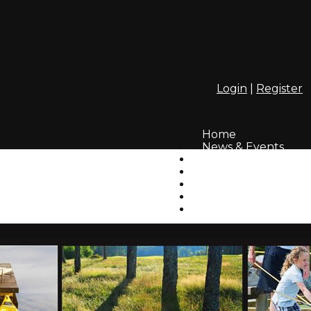
Login
|
Register
Home
News & Events
Webcam
InfoLinks
Residents' Photos
How to Login
GAHA